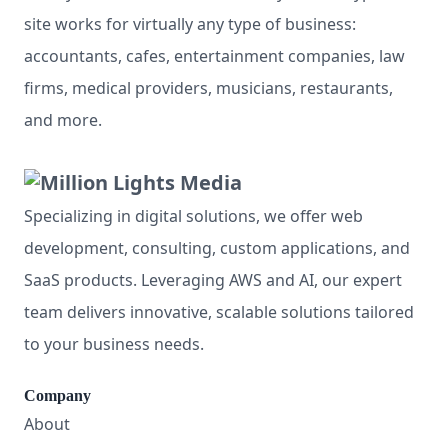
site works for virtually any type of business:
accountants, cafes, entertainment companies, law
firms, medical providers, musicians, restaurants,
and more.
Specializing in digital solutions, we offer web
development, consulting, custom applications, and
SaaS products. Leveraging AWS and AI, our expert
team delivers innovative, scalable solutions tailored
to your business needs.
Company
About