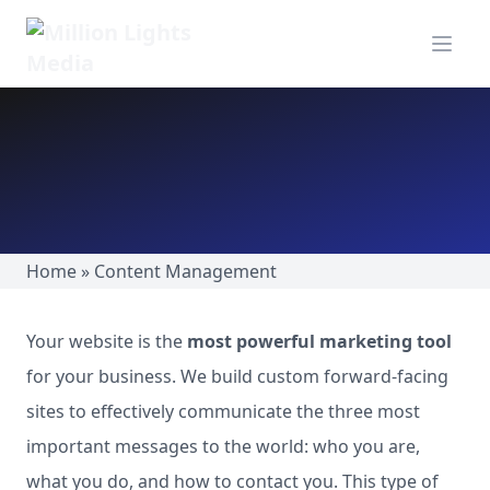
MillionLights Home
Open m
Home
»
Content Management
Your website is the
most powerful marketing tool
for your business. We build custom forward-facing
sites to effectively communicate the three most
important messages to the world: who you are,
what you do, and how to contact you. This type of