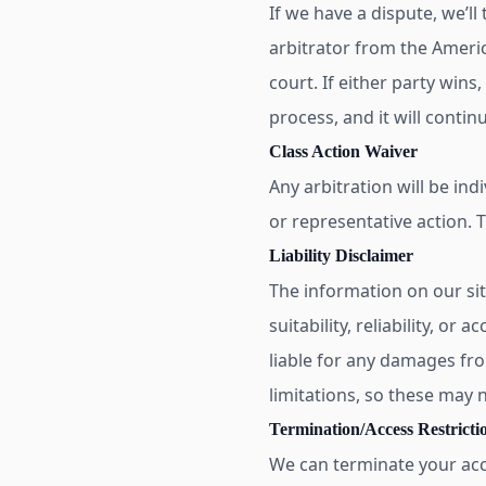
If we have a dispute, we’ll
arbitrator from the Americ
court. If either party wins
process, and it will contin
Class Action Waiver
Any arbitration will be ind
or representative action. 
Liability Disclaimer
The information on our si
suitability, reliability, or
liable for any damages from
limitations, so these may n
Termination/Access Restricti
We can terminate your acce