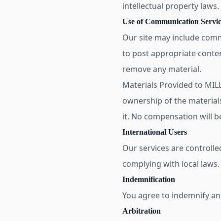
intellectual property laws
Use of Communication Servic
Our site may include comm
to post appropriate conten
remove any material.
Materials Provided to MI
ownership of the material
it. No compensation will b
International Users
Our services are controlle
complying with local laws.
Indemnification
You agree to indemnify and
Arbitration