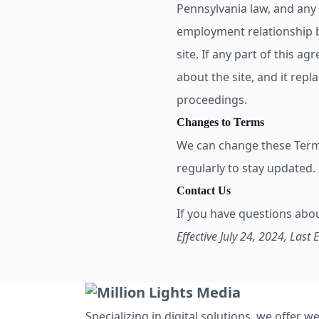
Pennsylvania law, and any 
employment relationship b
site. If any part of this ag
about the site, and it repl
proceedings.
Changes to Terms
We can change these Terms 
regularly to stay updated.
Contact Us
If you have questions abo
Effective July 24, 2024, Last 
Specializing in digital solutions, we offer