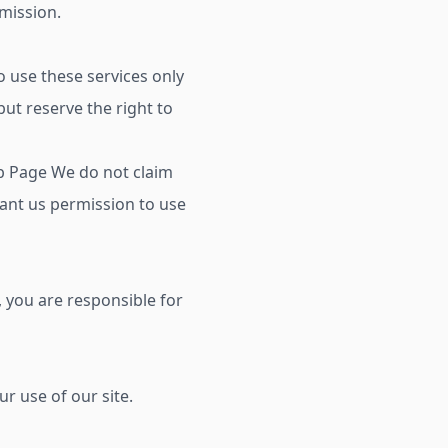
rmission.
 use these services only
ut reserve the right to
b Page We do not claim
rant us permission to use
, you are responsible for
r use of our site.