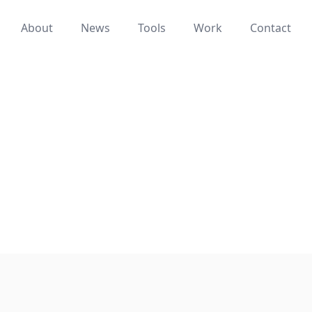
About
News
Tools
Work
Contact