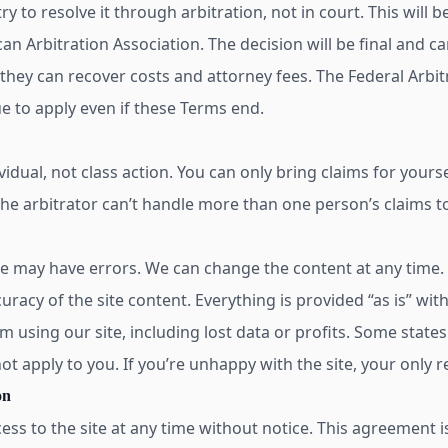
 try to resolve it through arbitration, not in court. This will
an Arbitration Association. The decision will be final and c
, they can recover costs and attorney fees. The Federal Arbit
ue to apply even if these Terms end.
ividual, not class action. You can only bring claims for yours
The arbitrator can’t handle more than one person’s claims t
te may have errors. We can change the content at any time.
 accuracy of the site content. Everything is provided “as is” w
 using our site, including lost data or profits. Some states
ot apply to you. If you’re unhappy with the site, your only r
on
ss to the site at any time without notice. This agreement 