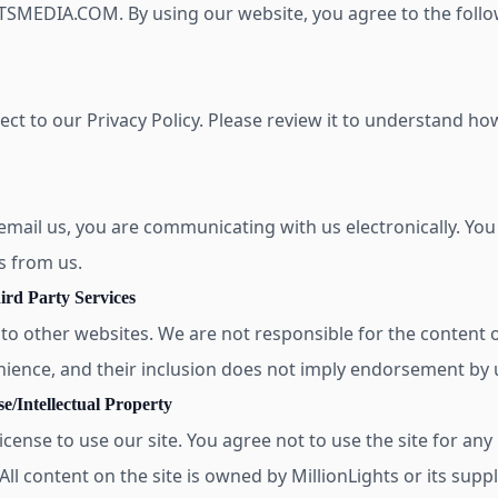
MEDIA.COM. By using our website, you agree to the follow
ject to our Privacy Policy. Please review it to understand h
 email us, you are communicating with us electronically. You
s from us.
ird Party Services
 to other websites. We are not responsible for the content o
nience, and their inclusion does not imply endorsement by 
e/Intellectual Property
icense to use our site. You agree not to use the site for an
ll content on the site is owned by MillionLights or its supp