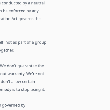
 be conducted by a neutral
an be enforced by any
ration Act governs this
elf, not as part of a group
ogether.
 We don’t guarantee the
ithout warranty. We’re not
 don’t allow certain
emedy is to stop using it.
is governed by