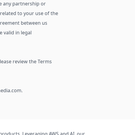
te any partnership or
elated to your use of the
re agreement between us
 valid in legal
Please review the Terms
media.com
.
S products. Leveraging AWS and AI, our