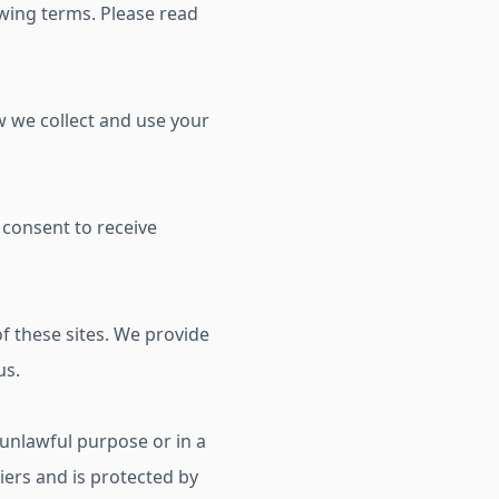
ing terms. Please read
ow we collect and use your
 consent to receive
f these sites. We provide
us.
y unlawful purpose or in a
liers and is protected by