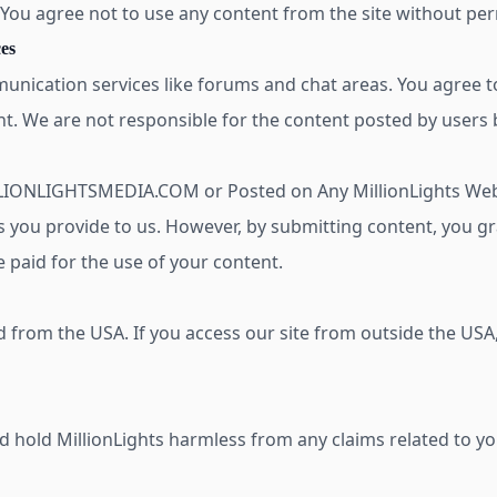
. You agree not to use any content from the site without pe
es
unication services like forums and chat areas. You agree to
t. We are not responsible for the content posted by users b
LLIONLIGHTSMEDIA.COM or Posted on Any MillionLights We
s you provide to us. However, by submitting content, you g
e paid for the use of your content.
d from the USA. If you access our site from outside the USA
 hold MillionLights harmless from any claims related to you