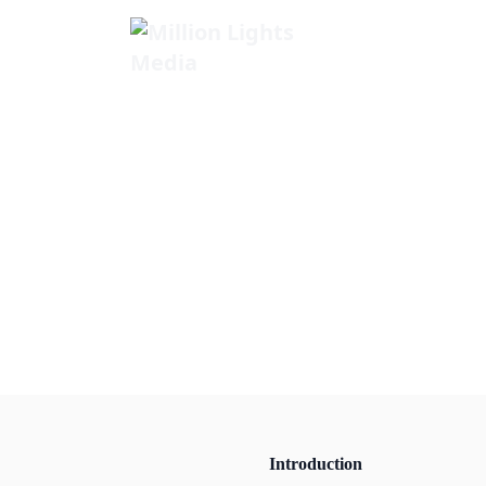
MillionLights Home
Introduction