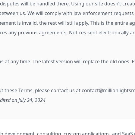
disputes will be handled there. Using our site doesn’t crea
etween us. We will comply with law enforcement requests r
reement is invalid, the rest will still apply. This is the enti
aces any previous agreements. Notices sent electronically are
at any time. The latest version will replace the old ones. 
ut these Terms, please contact us at
contact@millionlights
Edited on July 24, 2024
 web development, consulting, custom applications, and Saa