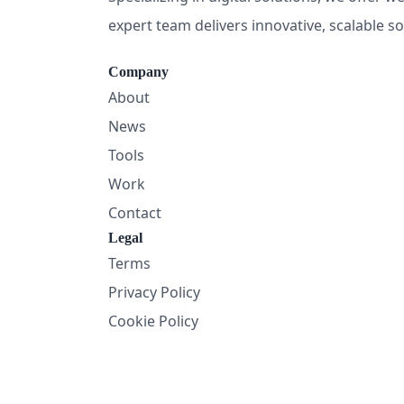
expert team delivers innovative, scalable s
Company
About
News
Tools
Work
Contact
Legal
Terms
Privacy Policy
Cookie Policy