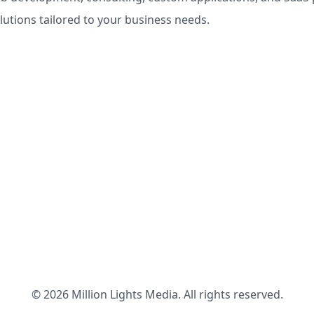
olutions tailored to your business needs.
© 2026 Million Lights Media. All rights reserved.