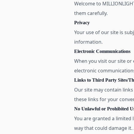
Welcome to MILLIONLIGHTS
them carefully.
Privacy
Your use of our site is sub
information.
Electronic Communications
When you visit our site or
electronic communication
Links to Third Party Sites/Th
Our site may contain links
these links for your conve
No Unlawful or Prohibited Us
You are granted a limited l
way that could damage it. A