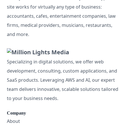
site works for virtually any type of business:
accountants, cafes, entertainment companies, law
firms, medical providers, musicians, restaurants,
and more.
Specializing in digital solutions, we offer web
development, consulting, custom applications, and
SaaS products. Leveraging AWS and AI, our expert
team delivers innovative, scalable solutions tailored
to your business needs.
Company
About