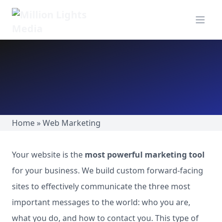
MillionLights Home
Open m
Home
»
Web Marketing
Your website is the
most powerful marketing tool
for your business. We build custom forward-facing
sites to effectively communicate the three most
important messages to the world: who you are,
what you do, and how to contact you. This type of