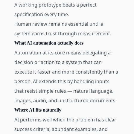
A working prototype beats a perfect
specification every time.
Human review remains essential until a
system earns trust through measurement.
What AI automation actually does
Automation at its core means delegating a
decision or action to a system that can
execute it faster and more consistently than a
person. AI extends this by handling inputs
that resist simple rules — natural language,
images, audio, and unstructured documents.
Where AI fits naturally
AI performs well when the problem has clear
success criteria, abundant examples, and