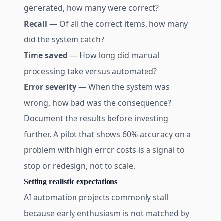
generated, how many were correct?
Recall
— Of all the correct items, how many
did the system catch?
Time saved
— How long did manual
processing take versus automated?
Error severity
— When the system was
wrong, how bad was the consequence?
Document the results before investing
further. A pilot that shows 60% accuracy on a
problem with high error costs is a signal to
stop or redesign, not to scale.
Setting realistic expectations
AI automation projects commonly stall
because early enthusiasm is not matched by