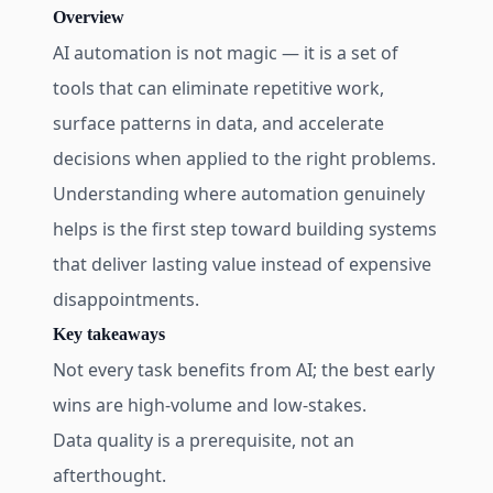
Overview
AI automation is not magic — it is a set of
tools that can eliminate repetitive work,
surface patterns in data, and accelerate
decisions when applied to the right problems.
Understanding where automation genuinely
helps is the first step toward building systems
that deliver lasting value instead of expensive
disappointments.
Key takeaways
Not every task benefits from AI; the best early
wins are high-volume and low-stakes.
Data quality is a prerequisite, not an
afterthought.