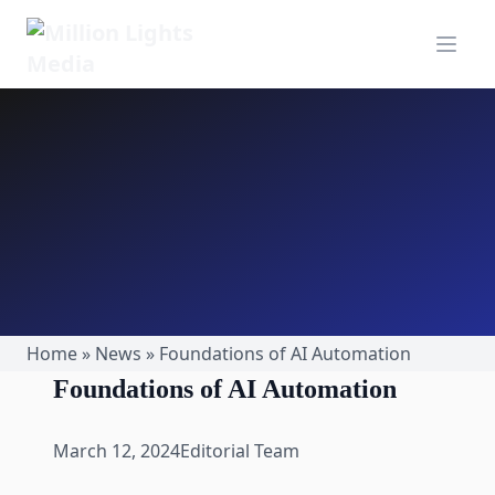
MillionLights Home
Open m
Home
»
News
»
Foundations of AI Automation
Foundations of AI Automation
March 12, 2024
Editorial Team