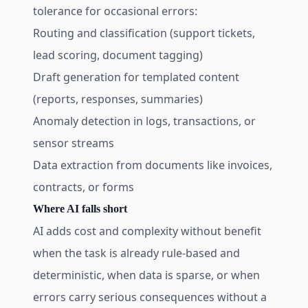
tolerance for occasional errors:
Routing and classification (support tickets,
lead scoring, document tagging)
Draft generation for templated content
(reports, responses, summaries)
Anomaly detection in logs, transactions, or
sensor streams
Data extraction from documents like invoices,
contracts, or forms
Where AI falls short
AI adds cost and complexity without benefit
when the task is already rule-based and
deterministic, when data is sparse, or when
errors carry serious consequences without a