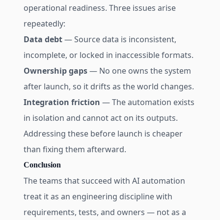
operational readiness. Three issues arise
repeatedly:
Data debt
— Source data is inconsistent,
incomplete, or locked in inaccessible formats.
Ownership gaps
— No one owns the system
after launch, so it drifts as the world changes.
Integration friction
— The automation exists
in isolation and cannot act on its outputs.
Addressing these before launch is cheaper
than fixing them afterward.
Conclusion
The teams that succeed with AI automation
treat it as an engineering discipline with
requirements, tests, and owners — not as a