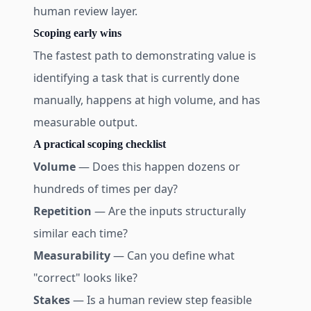
human review layer.
Scoping early wins
The fastest path to demonstrating value is
identifying a task that is currently done
manually, happens at high volume, and has
measurable output.
A practical scoping checklist
Volume
— Does this happen dozens or
hundreds of times per day?
Repetition
— Are the inputs structurally
similar each time?
Measurability
— Can you define what
"correct" looks like?
Stakes
— Is a human review step feasible