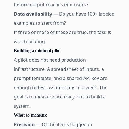
before output reaches end-users?
Data availability
— Do you have 100+ labeled
examples to start from?
If three or more of these are true, the task is
worth piloting.
Building a minimal pilot
A pilot does not need production
infrastructure. A spreadsheet of inputs, a
prompt template, and a shared API key are
enough to test assumptions in a week. The
goal is to measure accuracy, not to build a
system.
What to measure
Precision
— Of the items flagged or