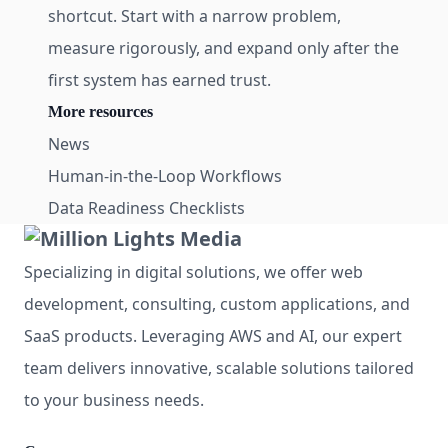
shortcut. Start with a narrow problem,
measure rigorously, and expand only after the
first system has earned trust.
More resources
News
Human-in-the-Loop Workflows
Data Readiness Checklists
Specializing in digital solutions, we offer web
development, consulting, custom applications, and
SaaS products. Leveraging AWS and AI, our expert
team delivers innovative, scalable solutions tailored
to your business needs.