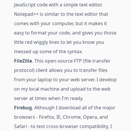
JavaScript code with a simple text editor.
Notepad++ is similar to the text editor that
comes with your computer, but it makes it
easy to format your code, and gives you those
little red wiggly lines to let you know you
messed up some of the syntax.
FileZilla
. This open-source FTP (file transfer
protocol) client allows you to transfer files
from your laptop to your web server. I develop
on my local machine and upload to the web
server at times when I'm ready.
Firebug
. Although I download all of the major
browsers - Firefox, IE, Chrome, Opera, and
Safari - to test cross-browser compatibility, I