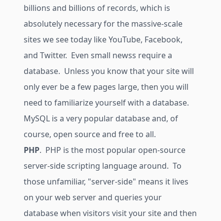
billions and billions of records, which is
absolutely necessary for the massive-scale
sites we see today like YouTube, Facebook,
and Twitter. Even small newss require a
database. Unless you know that your site will
only ever be a few pages large, then you will
need to familiarize yourself with a database.
MySQL is a very popular database and, of
course, open source and free to all.
PHP
. PHP is the most popular open-source
server-side scripting language around. To
those unfamiliar, "server-side" means it lives
on your web server and queries your
database when visitors visit your site and then