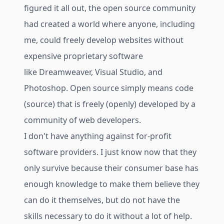
figured it all out, the open source community
had created a world where anyone, including
me, could freely develop websites without
expensive proprietary software
like Dreamweaver, Visual Studio, and
Photoshop. Open source simply means code
(source) that is freely (openly) developed by a
community of web developers.
I don't have anything against for-profit
software providers. I just know now that they
only survive because their consumer base has
enough knowledge to make them believe they
can do it themselves, but do not have the
skills necessary to do it without a lot of help.