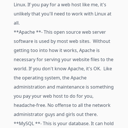
Linux. If you pay for a web host like me, it's
unlikely that you'll need to work with Linux at
all.
**Apache **- This open source web server
software is used by most web sites. Without
getting too into how it works, Apache is
necessary for serving your website files to the
world. If you don't know Apache, it's OK. Like
the operating system, the Apache
administration and maintenance is something
you pay your web host to do for you,
headache-free. No offense to all the network
administrator guys and girls out there.
**MySQL **- This is your database. It can hold