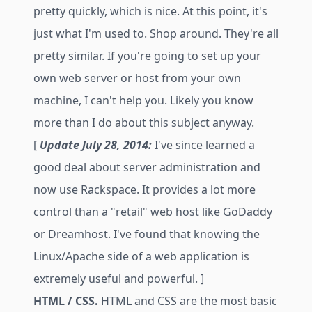
pretty quickly, which is nice. At this point, it's
just what I'm used to. Shop around. They're all
pretty similar. If you're going to set up your
own web server or host from your own
machine, I can't help you. Likely you know
more than I do about this subject anyway.
[
Update July 28, 2014:
I've since learned a
good deal about server administration and
now use Rackspace. It provides a lot more
control than a "retail" web host like GoDaddy
or Dreamhost. I've found that knowing the
Linux/Apache side of a web application is
extremely useful and powerful. ]
HTML / CSS.
HTML and CSS are the most basic