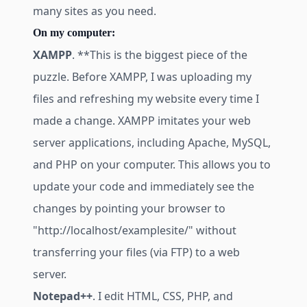
many sites as you need.
On my computer:
XAMPP
. **This is the biggest piece of the
puzzle. Before XAMPP, I was uploading my
files and refreshing my website every time I
made a change. XAMPP imitates your web
server applications, including Apache, MySQL,
and PHP on your computer. This allows you to
update your code and immediately see the
changes by pointing your browser to
"
http://localhost/examplesite/
" without
transferring your files (via FTP) to a web
server.
Notepad++
. I edit HTML, CSS, PHP, and