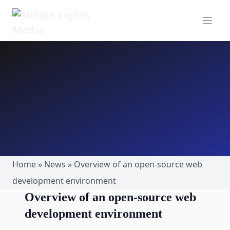
MillionLights Home
Open m
Home
»
News
»
Overview of an open-source web
development environment
Overview of an open-source web
development environment