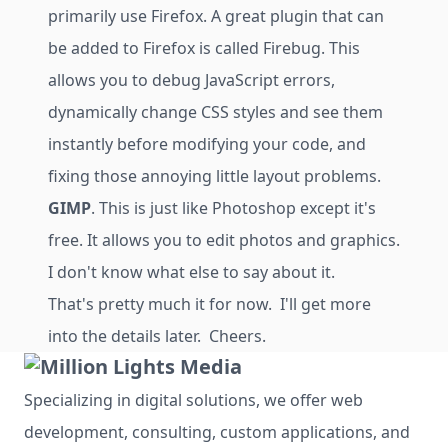
primarily use Firefox. A great plugin that can
be added to Firefox is called Firebug. This
allows you to debug JavaScript errors,
dynamically change CSS styles and see them
instantly before modifying your code, and
fixing those annoying little layout problems.
GIMP
. This is just like Photoshop except it's
free. It allows you to edit photos and graphics.
I don't know what else to say about it.
That's pretty much it for now. I'll get more
into the details later. Cheers.
Specializing in digital solutions, we offer web
development, consulting, custom applications, and