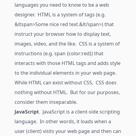
languages you need to know to be a web
designer. HTML is a system of tags (e.g.
&ltspan>Some nice red text.&lt/span>) that
instruct your browser how to display text,
images, video, and the like. CSS is a system of
instructions (e.g. span {color:red}) that
interacts with those HTML tags and adds style
to the individual elements in your web page.
While HTML can exist without CSS, CSS does
nothing without HTML. But for our purposes,
consider them inseparable.
JavaScript
. JavaScript is a client-side scripting
language. In other words, it loads when a
user (client) visits your web page and then can