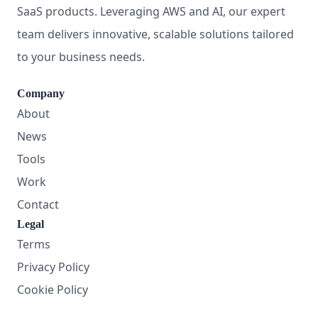
SaaS products. Leveraging AWS and AI, our expert
team delivers innovative, scalable solutions tailored
to your business needs.
Company
About
News
Tools
Work
Contact
Legal
Terms
Privacy Policy
Cookie Policy