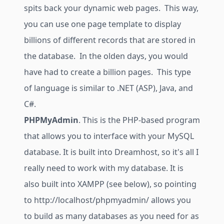
spits back your dynamic web pages. This way,
you can use one page template to display
billions of different records that are stored in
the database. In the olden days, you would
have had to create a billion pages. This type
of language is similar to .NET (ASP), Java, and
C#.
PHPMyAdmin
. This is the PHP-based program
that allows you to interface with your MySQL
database. It is built into Dreamhost, so it's all I
really need to work with my database. It is
also built into XAMPP (see below), so pointing
to
http://localhost/phpmyadmin/
allows you
to build as many databases as you need for as