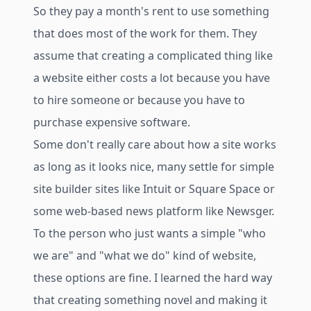
So they pay a month's rent to use something
that does most of the work for them. They
assume that creating a complicated thing like
a website either costs a lot because you have
to hire someone or because you have to
purchase expensive software.
Some don't really care about how a site works
as long as it looks nice, many settle for simple
site builder sites like Intuit or Square Space or
some web-based news platform like Newsger.
To the person who just wants a simple "who
we are" and "what we do" kind of website,
these options are fine. I learned the hard way
that creating something novel and making it