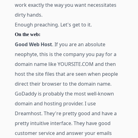
work exactly the way you want necessitates
dirty hands.
Enough preaching. Let's get to it.
On the web:
Good Web Host
. If you are an absolute
neophyte, this is the company you pay for a
domain name like YOURSITE.COM and then
host the site files that are seen when people
direct their browser to the domain name.
GoDaddy is probably the most well-known
domain and hosting provider. I use
Dreamhost. They're pretty good and have a
pretty intuitive interface. They have good
customer service and answer your emails