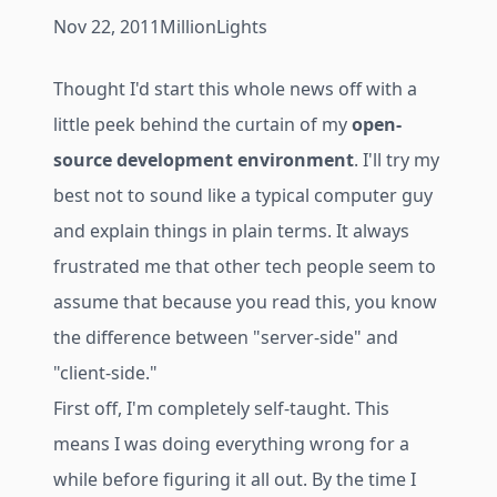
Nov 22, 2011
MillionLights
Thought I'd start this whole news off with a
little peek behind the curtain of my
open-
source development environment
. I'll try my
best not to sound like a typical computer guy
and explain things in plain terms. It always
frustrated me that other tech people seem to
assume that because you read this, you know
the difference between "server-side" and
"client-side."
First off, I'm completely self-taught. This
means I was doing everything wrong for a
while before figuring it all out. By the time I