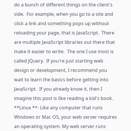
do a bunch of different things on the client's
side. For example, when you go to a site and
click a link and something pops up without
reloading your page, that is JavaScript. There
are multiple JavaScript libraries out there that
make it easier to write. The one I use most is
called JQuery. If you're just starting web
design or development, I recommend you
wait to learn the basics before getting into
JavaScript. If you already know it, then I
imagine this post is like reading a kid's book.
**Linux **- Like any computer that runs
Windows or Mac OS, your web server requires
an operating system. My web server runs