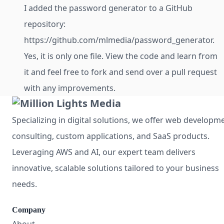
I added the password generator to a GitHub
repository:
https://github.com/mlmedia/password_generator.
Yes, it is only one file. View the code and learn from
it and feel free to fork and send over a pull request
with any improvements.
Specializing in digital solutions, we offer web developm
consulting, custom applications, and SaaS products.
Leveraging AWS and AI, our expert team delivers
innovative, scalable solutions tailored to your business
needs.
Company