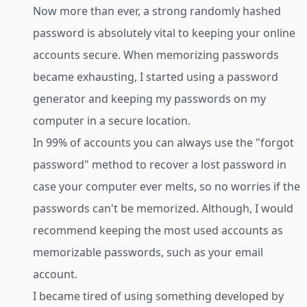
Now more than ever, a strong randomly hashed
password is absolutely vital to keeping your online
accounts secure. When memorizing passwords
became exhausting, I started using a password
generator and keeping my passwords on my
computer in a secure location.
In 99% of accounts you can always use the "forgot
password" method to recover a lost password in
case your computer ever melts, so no worries if the
passwords can't be memorized. Although, I would
recommend keeping the most used accounts as
memorizable passwords, such as your email
account.
I became tired of using something developed by