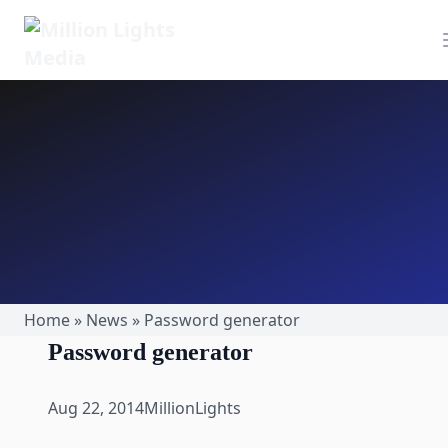
MillionLights Home
Home
»
News
»
Password generator
Password generator
Aug 22, 2014
MillionLights