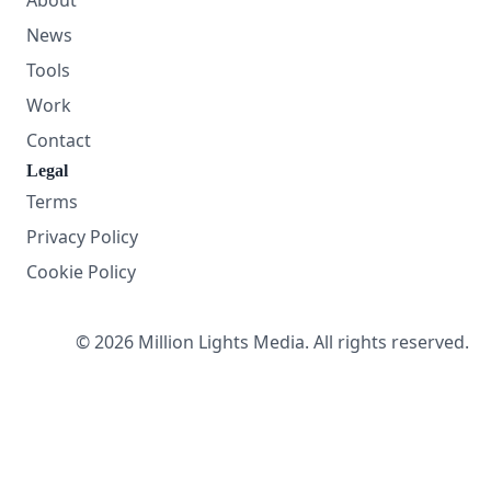
About
News
Tools
Work
Contact
Legal
Terms
Privacy Policy
Cookie Policy
© 2026 Million Lights Media. All rights reserved.