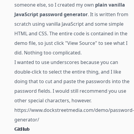
someone else, so I created my own
plain vanilla
JavaScript password generator
. It is written from
scratch using vanilla JavaScript and some simple
HTML and CSS. The entire code is contained in the
demo file, so just click "View Source" to see what I
did. Nothing too complicated.
I wanted to use underscores because you can
double-click to select the entire thing, and I like
doing that to cut and paste the passwords into the
password fields. I would still recommend you use
other special characters, however.
https://www.dockstreetmedia.com/demo/password-
generator/
GitHub